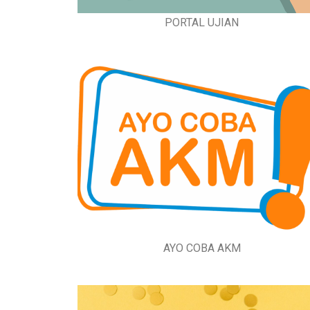
PORTAL UJIAN
AYO COBA AKM