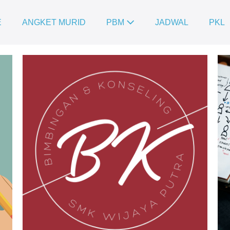
E
ANGKET MURID
PBM
JADWAL
PKL