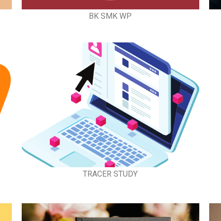
BK SMK WP
TRACER STUDY