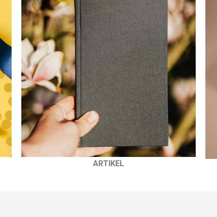
ARTIKEL