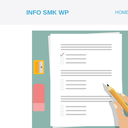
INFO SMK WP
HOM