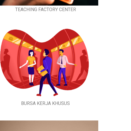
TEACHING FACTORY CENTER
BURSA KERJA KHUSUS