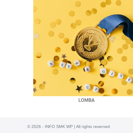
LOMBA
© 2026 - INFO SMK WP | All rights reserved