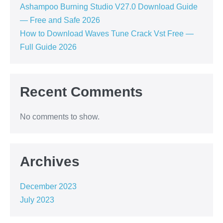
Ashampoo Burning Studio V27.0 Download Guide
— Free and Safe 2026
How to Download Waves Tune Crack Vst Free —
Full Guide 2026
Recent Comments
No comments to show.
Archives
December 2023
July 2023