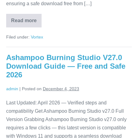
ensuring a safe download free from […]
Read more
Vortex
Mods
Download
Filed under:
Vortex
Guide
—
Free
and
Ashampoo Burning Studio V27.0
Safe
2026
Download Guide — Free and Safe
2026
admin
|
Posted on
December 4, 2023
Last Updated: April 2026 — Verified steps and
compatibility Get Ashampoo Burning Studio v27.0 Full
Version Grabbing Ashampoo Burning Studio v27.0 only
requires a few clicks — this latest version is compatible
with Windows 11 and supports a seamless download