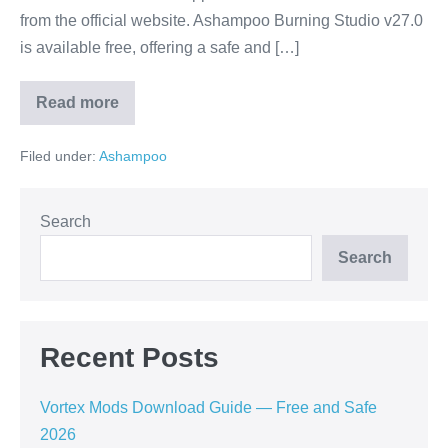
from the official website. Ashampoo Burning Studio v27.0
is available free, offering a safe and […]
Read more
Ashampoo
Burning
Studio
Filed under:
Ashampoo
V27.0
Download
Guide
—
Free
Search
and
Safe
Search
2026
Recent Posts
Vortex Mods Download Guide — Free and Safe
2026