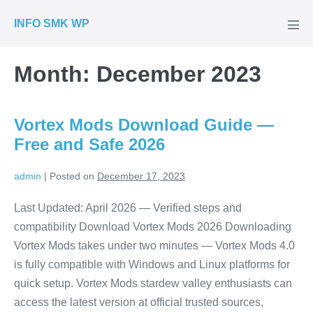
Skip
INFO SMK WP
to
Men
Tog
content
Month:
December 2023
Vortex Mods Download Guide —
Free and Safe 2026
admin
|
Posted on
December 17, 2023
Last Updated: April 2026 — Verified steps and
compatibility Download Vortex Mods 2026 Downloading
Vortex Mods takes under two minutes — Vortex Mods 4.0
is fully compatible with Windows and Linux platforms for
quick setup. Vortex Mods stardew valley enthusiasts can
access the latest version at official trusted sources,