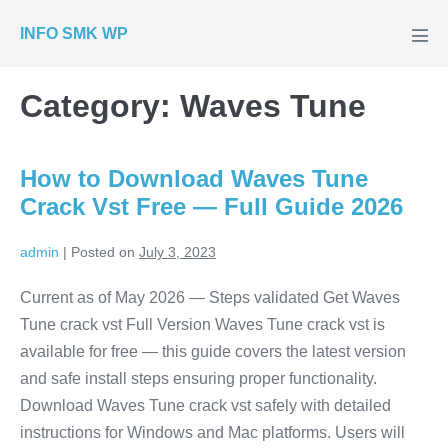
Skip
INFO SMK WP
to
Men
Tog
content
Category:
Waves Tune
How to Download Waves Tune
Crack Vst Free — Full Guide 2026
admin
|
Posted on
July 3, 2023
Current as of May 2026 — Steps validated Get Waves
Tune crack vst Full Version Waves Tune crack vst is
available for free — this guide covers the latest version
and safe install steps ensuring proper functionality.
Download Waves Tune crack vst safely with detailed
instructions for Windows and Mac platforms. Users will