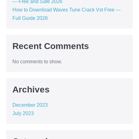
— Free and Safe 2026
How to Download Waves Tune Crack Vst Free —
Full Guide 2026
Recent Comments
No comments to show.
Archives
December 2023
July 2023