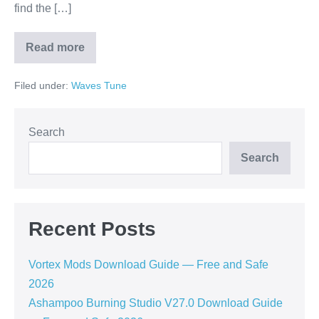
find the […]
Read more
How
to
Download
Filed under:
Waves Tune
Waves
Tune
Crack
Vst
Free
Search
—
Full
Search
Guide
2026
Recent Posts
Vortex Mods Download Guide — Free and Safe
2026
Ashampoo Burning Studio V27.0 Download Guide